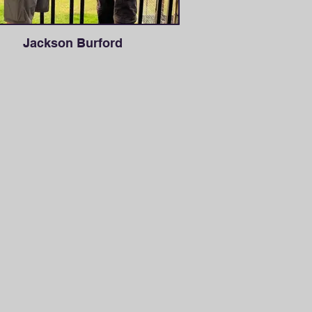
Jackson Burford