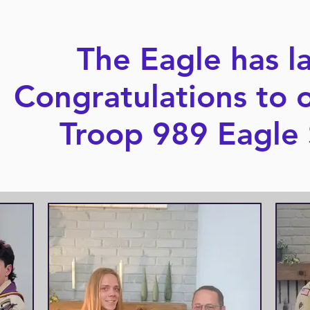
The Eagle has l
Congratulations to 
Troop 989 Eagle 