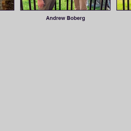
Andrew Boberg