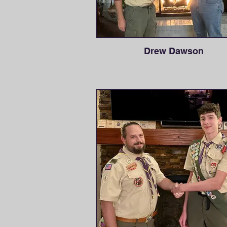
Drew Dawson