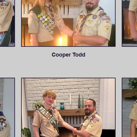
Cooper Todd