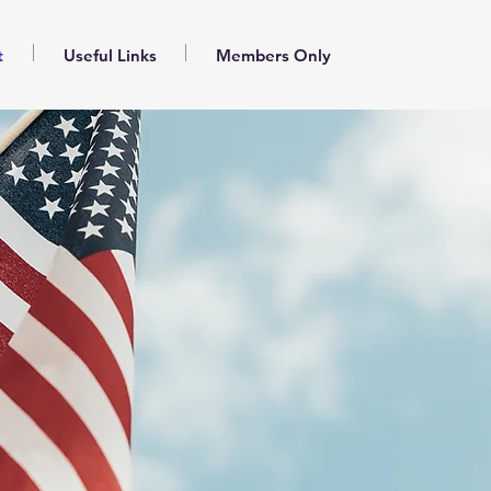
t
Useful Links
Members Only