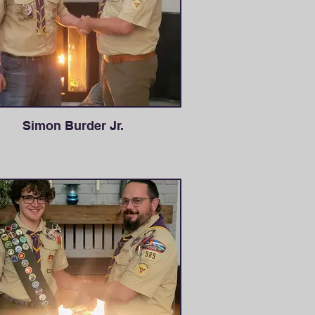
Simon Burder Jr.