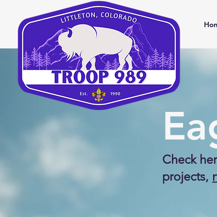
Ho
Ea
Check her
projects,