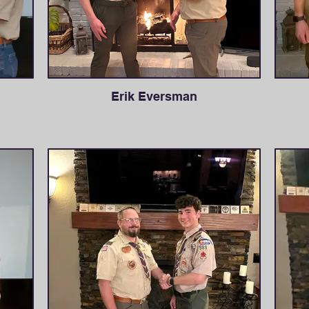
Erik Eversman