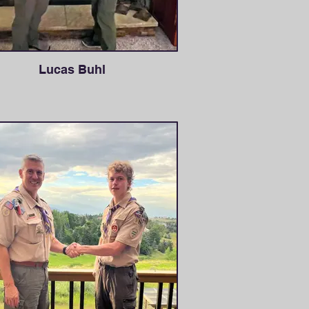
Lucas Buhl