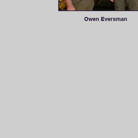
Owen Eversman