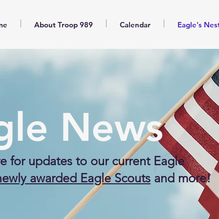
me
About Troop 989
Calendar
Eagle's Nes
gle News
e for updates to our current Eagle
newly awarded Eagle Scouts
and more!