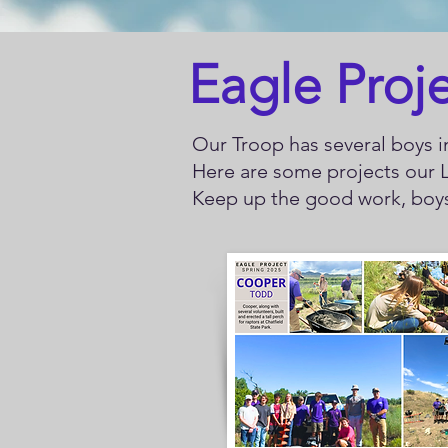
Eagle Proj
Our Troop has several boys in
Here are some projects our L
Keep up the good work, bo