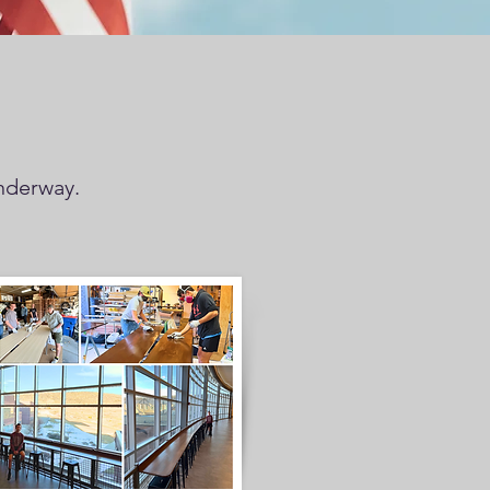
underway.