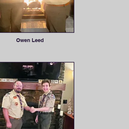
Owen Leed