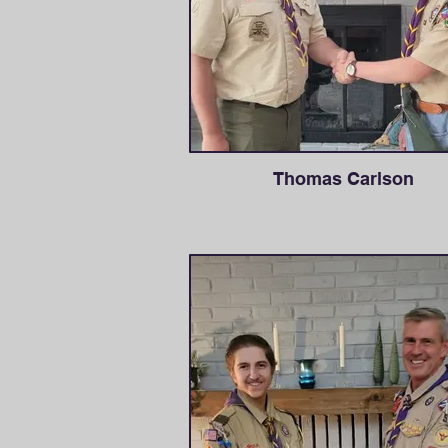
Thomas Carlson