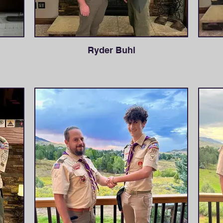
Ryder Buhl