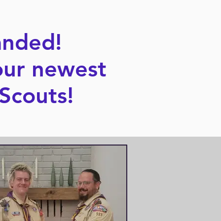
anded!
our newest
Scouts!