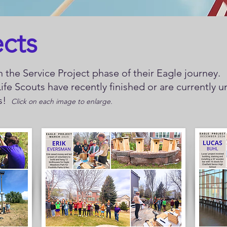
ects
 the Service Project phase of their Eagle journey.
ife Scouts have recently finished or are currently 
ys!
Click on each image to enlarge.