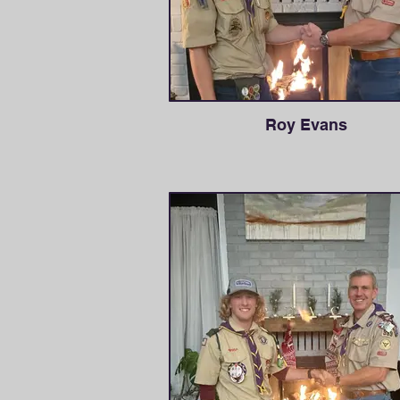
Roy Evans