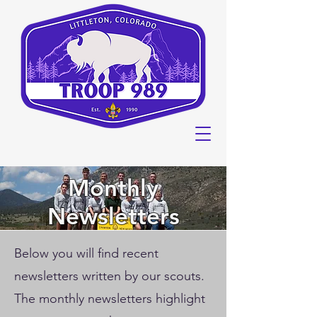
Monthly
Newsletters
Below you will find recent
newsletters written by our scouts.
The monthly newsletters highlight