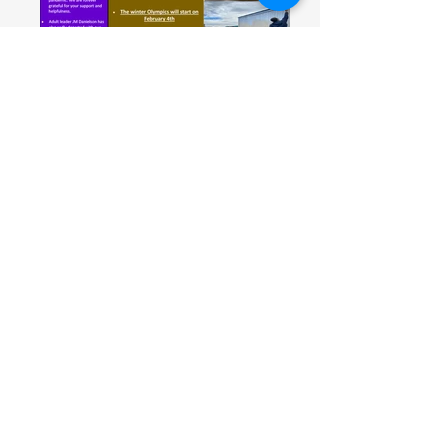
December 2021
November 2021