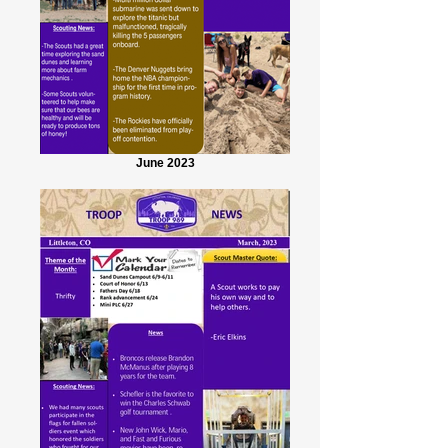
June 2023