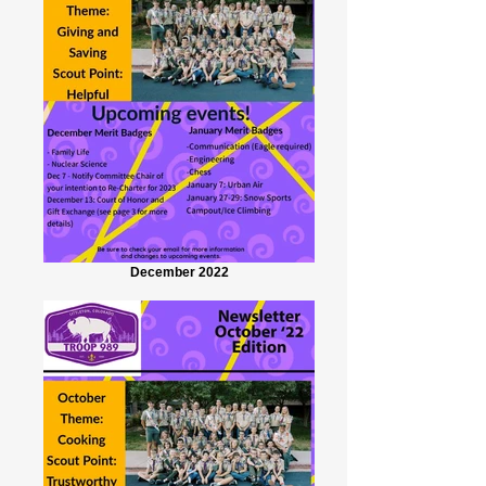
December 2022