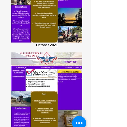
October 2021