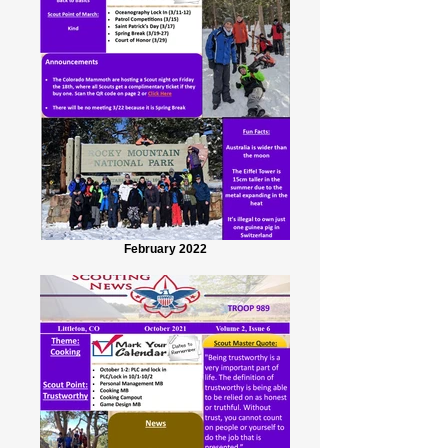
February 2022