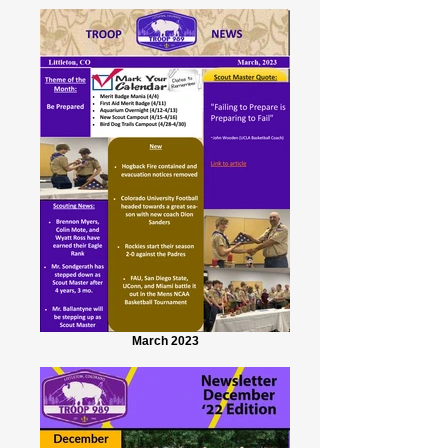
March 2023