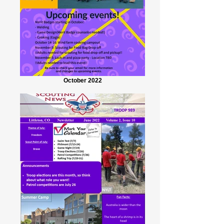
October 2022