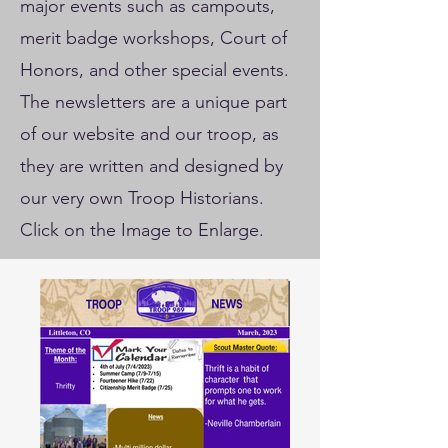
major events such as campouts,
merit badge workshops, Court of
Honors, and other special events.
The newsletters are a unique part
of our website and our troop, as
they are written and designed by
our very own Troop Historians.
Click on the Image to Enlarge.