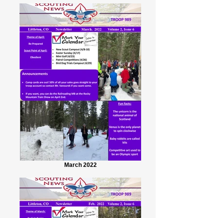
March 2022