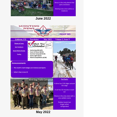
June 2022
May 2022