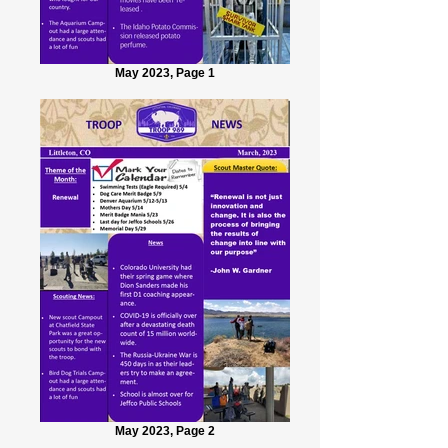
May 2023, Page 1
May 2023, Page 2